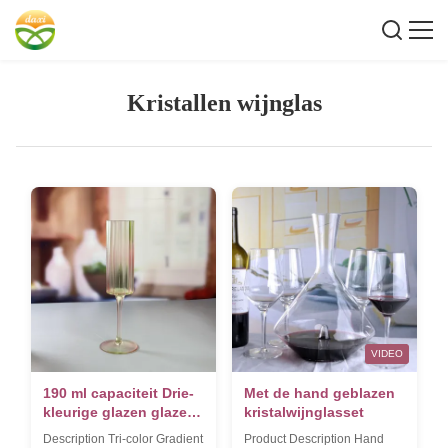
Kristallen wijnglas
VIDEO
190 ml capaciteit Drie-
Met de hand geblazen
kleurige glazen glazen
kristalwijnglasset
champagne glas op
Description Tri-color Gradient
Product Description Hand