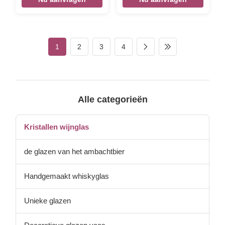
with dreamy pink “cloud”
details — a delicate blend of
artistry and elegance. Crafted
from high-quality crystal,
these glasses bring a soft,
1
2
3
4
romantic touch to any table,
perfect for gifting or treating
yourself to a daily dose of
luxury.
Alle categorieën
Kristallen wijnglas
de glazen van het ambachtbier
Handgemaakt whiskyglas
Unieke glazen