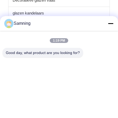
Decoratieve glazen vaas
glazen kandelaars
Samning
de platen van de glaslader
Kristallen Cocktailglazen
1:19 PM
Tuimelaar drinkglazen
Good day, what product are you looking for?
Gegote ijzeren ambachten
glazen voorraadpotten
Huis
Producten
Ongeveer Ons
Fabrieksreis
Kwaliteitscontrole
Contacteer Ons
Verzoek Om Een Citaat