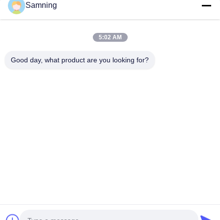
Samning
de platen van de glaslader
Kristallen Cocktailglazen
5:02 AM
Tuimelaar drinkglazen
Good day, what product are you looking for?
Gegote ijzeren ambachten
glazen voorraadpotten
Huis
Producten
Ongeveer Ons
Fabrieksreis
Kwaliteitscontrole
Contacteer Ons
Verzoek Om Een Citaat
Tel:
86-29-87882900
E-mail:
samning@fromheart.com.cn
© 2026 Xi'An Daxi Houseware Co., Ltd. All Rights Reserved.