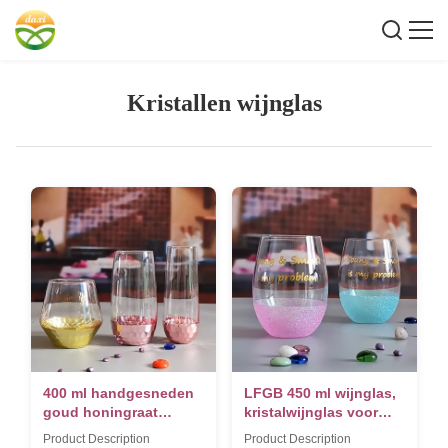
Kristallen wijnglas
400 ml handgesneden
LFGB 450 ml wijnglas,
goud honingraat
kristalwijnglas voor
kristalwijn glazen
verjaardagsfeest
Product Description
Product Description