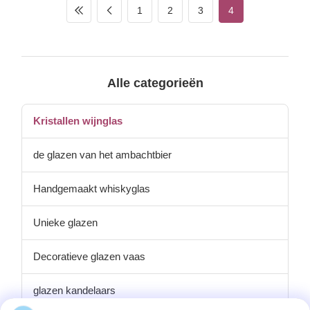
of Product Shanxi
1
2
3
4
Province,China Innner pack 4
or 6pcs in inner box Out
carton packing 48pcs in
master carton Size top 72mm,
height 122mm Unit weight
180g Logo and finish can do
Alle categorieën
it in color decal or laser
engrave the handpainting
can use other pattern as
Kristallen wijnglas
de glazen van het ambachtbier
Handgemaakt whiskyglas
Unieke glazen
Decoratieve glazen vaas
glazen kandelaars